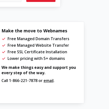
Make the move to Webnames
Free Managed Domain Transfers
Free Managed Website Transfer
Free SSL Certificate Installation
Lower pricing with 5+ domains
We make things easy and support you
every step of the way.
Call
1-866-221-7878
or
email
.