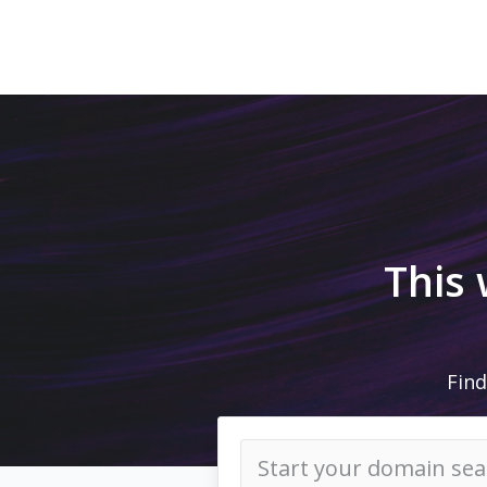
This
Find