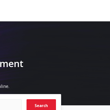
pment
line.
Search