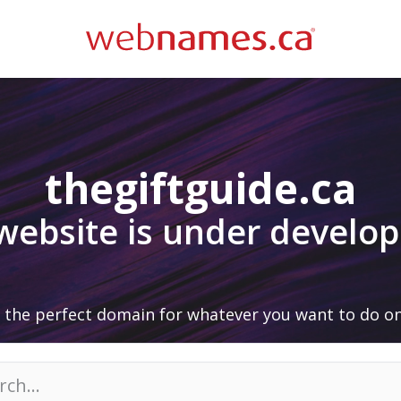
thegiftguide.ca
 website is under develo
 the perfect domain for whatever you want to do on