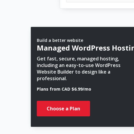
Build a better website
Managed WordPress Hosti
Get fast, secure, managed hosting,
including an easy-to-use WordPress
Website Builder to design like a
professional.
Plans from CAD $6.99/mo
Choose a Plan